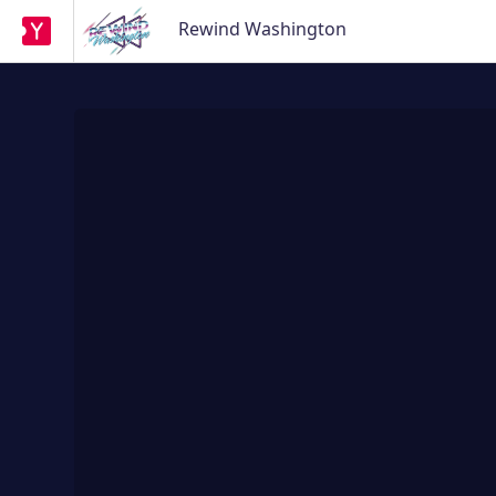
Rewind Washington