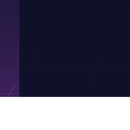
Contact Pres