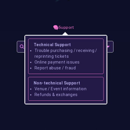
Support
Technical Support
Trouble purchasing / receiving /
reprinting tickets
Online payment issues
Report abuse / fraud
Non-technical Support
Venue / Event information
Refunds & exchanges
No events found for
coleman