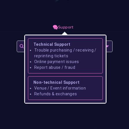
Support
Technical Support
Trouble purchasing / receiving /
reprinting tickets
Online payment issues
Report abuse / fraud
Non-technical Support
Venue / Event information
Refunds & exchanges
No events found for
gibson