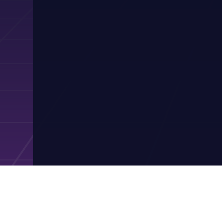
Contact Pres