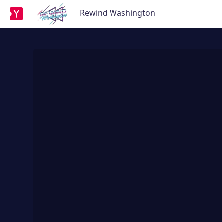
Rewind Washington