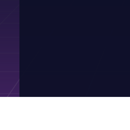
Contact Pres