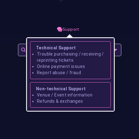
Support
Technical Support
Trouble purchasing / receiving /
reprinting tickets
Online payment issues
Report abuse / fraud
Non-technical Support
Venue / Event information
Refunds & exchanges
No events found for
reginald