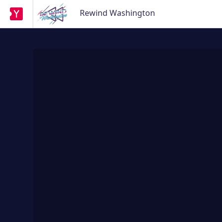
Rewind Washington